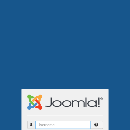
Username